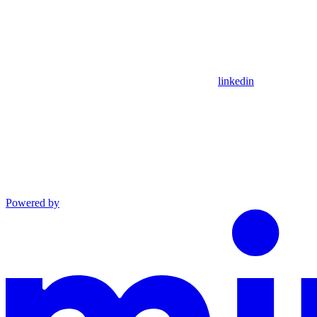
linkedin
Powered by