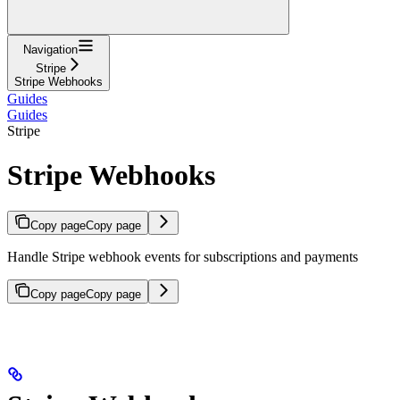
Navigation
Stripe
Stripe Webhooks
Guides
Guides
Stripe
Stripe Webhooks
Copy page
Copy page
Handle Stripe webhook events for subscriptions and payments
Copy page
Copy page