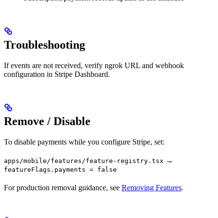
Troubleshooting
If events are not received, verify ngrok URL and webhook
configuration in Stripe Dashboard.
Remove / Disable
To disable payments while you configure Stripe, set:
→
apps/mobile/features/feature-registry.tsx
featureFlags.payments = false
For production removal guidance, see
Removing Features
.