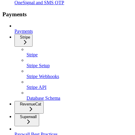
OneSignal and SMS OTP
Payments
Payments
Stripe
Stripe
Stripe Setup
Stripe Webhooks
Stripe API
Database Schema
RevenueCat
Superwall
Paywall Best Practices