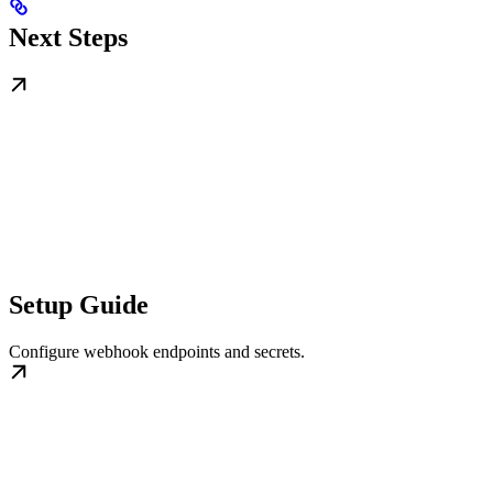
Next Steps
Setup Guide
Configure webhook endpoints and secrets.