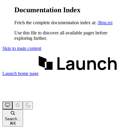
Documentation Index
Fetch the complete documentation index at:
/llms.txt
Use this file to discover all available pages before
exploring further.
Skip to main content
Launch
home page
Search...
⌘
K