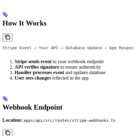
How It Works
Stripe Event → Your API → Database Update → App Respons
Stripe sends event
to your webhook endpoint
API verifies signature
to ensure authenticity
Handler processes event
and updates database
User sees changes
reflected in the app
Webhook Endpoint
Location:
apps/api/src/routes/stripe-webhooks.ts