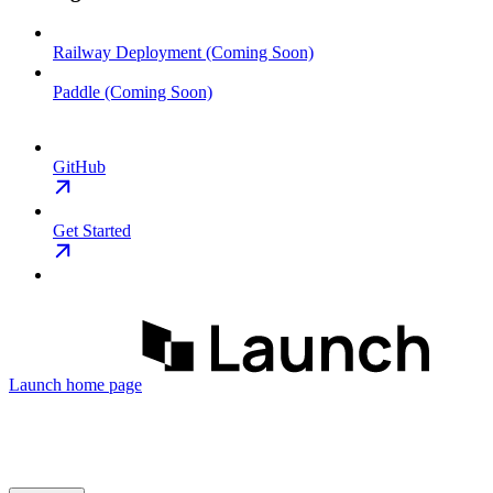
Railway Deployment (Coming Soon)
Paddle (Coming Soon)
GitHub
Get Started
Launch
home page