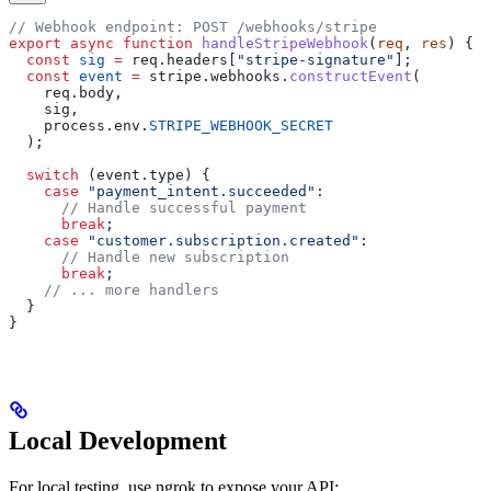
// Webhook endpoint: POST /webhooks/stripe
export
 async
 function
 handleStripeWebhook
(
req
, 
res
) {
  const
 sig
 =
 req
.
headers
[
"stripe-signature"
];
  const
 event
 =
 stripe
.
webhooks
.
constructEvent
(
    req
.
body
,
    sig
,
    process
.
env
.
STRIPE_WEBHOOK_SECRET
  );
  switch
 (
event
.
type
) {
    case
 "payment_intent.succeeded"
:
      // Handle successful payment
      break
;
    case
 "customer.subscription.created"
:
      // Handle new subscription
      break
;
    // ... more handlers
  }
}
Local Development
For local testing, use ngrok to expose your API: