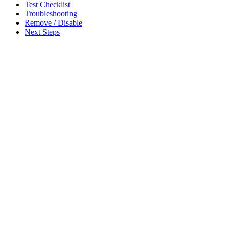
Test Checklist
Troubleshooting
Remove / Disable
Next Steps