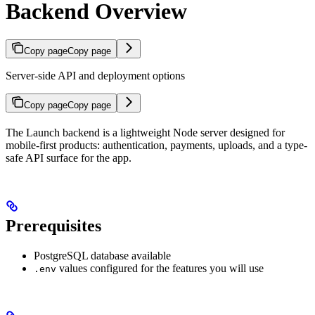
Backend Overview
Copy page
Copy page
Server-side API and deployment options
Copy page
Copy page
The Launch backend is a lightweight Node server designed for
mobile-first products: authentication, payments, uploads, and a type-
safe API surface for the app.
Prerequisites
PostgreSQL database available
values configured for the features you will use
.env