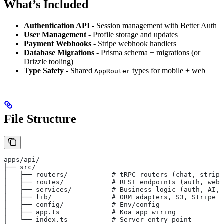
What’s Included
Authentication API
- Session management with Better Auth
User Management
- Profile storage and updates
Payment Webhooks
- Stripe webhook handlers
Database Migrations
- Prisma schema + migrations (or
Drizzle tooling)
Type Safety
- Shared
types for mobile + web
AppRouter
File Structure
apps/api/
├── src/
│   ├── routers/           # tRPC routers (chat, stripe
│   ├── routes/            # REST endpoints (auth, webh
│   ├── services/          # Business logic (auth, AI, 
│   ├── lib/               # ORM adapters, S3, Stripe c
│   ├── config/            # Env/config
│   ├── app.ts             # Koa app wiring
│   └── index.ts           # Server entry point