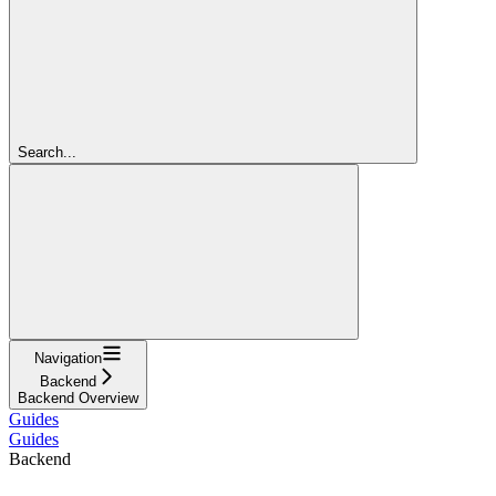
Search...
Navigation
Backend
Backend Overview
Guides
Guides
Backend