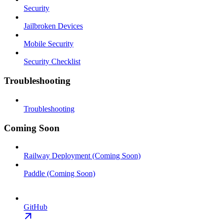
Security
Jailbroken Devices
Mobile Security
Security Checklist
Troubleshooting
Troubleshooting
Coming Soon
Railway Deployment (Coming Soon)
Paddle (Coming Soon)
GitHub