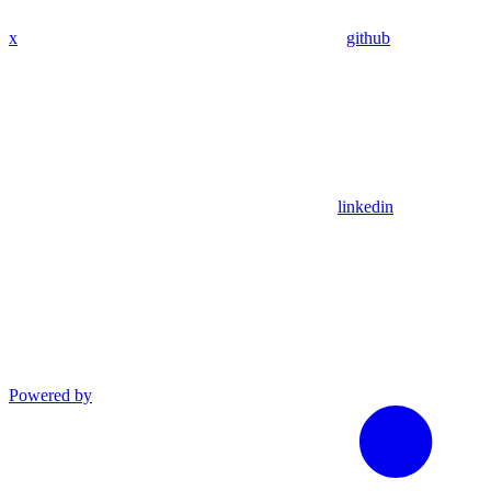
x
github
linkedin
Powered by