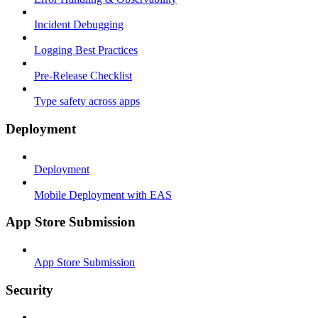
Incident Debugging
Logging Best Practices
Pre-Release Checklist
Type safety across apps
Deployment
Deployment
Mobile Deployment with EAS
App Store Submission
App Store Submission
Security