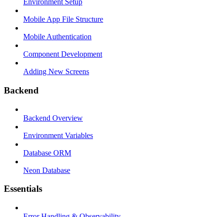
Environment Setup
Mobile App File Structure
Mobile Authentication
Component Development
Adding New Screens
Backend
Backend Overview
Environment Variables
Database ORM
Neon Database
Essentials
Error Handling & Observability