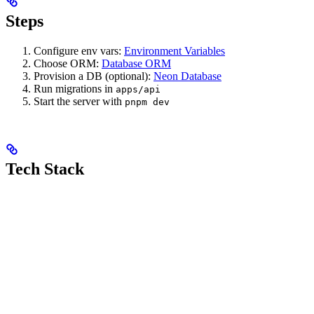
Steps
Configure env vars:
Environment Variables
Choose ORM:
Database ORM
Provision a DB (optional):
Neon Database
Run migrations in
apps/api
Start the server with
pnpm dev
Tech Stack