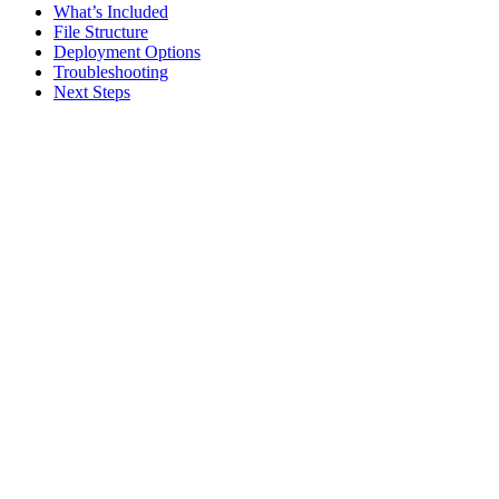
What’s Included
File Structure
Deployment Options
Troubleshooting
Next Steps