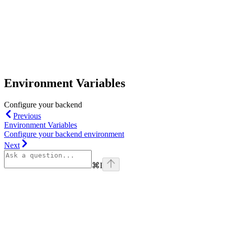
Environment Variables
Configure your backend
Previous
Environment Variables
Configure your backend environment
Next
⌘
I