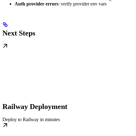
Auth provider errors
: verify provider env vars
Next Steps
Railway Deployment
Deploy to Railway in minutes