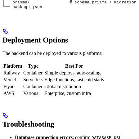
├── prisma/                # schema.prisma + migrations
└── package.json
Deployment Options
The backend can be deployed to various platforms:
Platform
Type
Best For
Railway
Container
Simple deploys, auto-scaling
Vercel
Serverless
Edge functions, fast cold starts
Fly.io
Container
Global distribution
AWS
Various
Enterprise, custom infra
Troubleshooting
Database connection errors
: confirm
DATABASE_URL