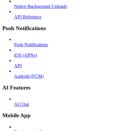
Native Background Uploads
API Reference
Push Notifications
Push Notifications
iOS (APNs)
API
Android (FCM)
AI Features
AI Chat
Mobile App