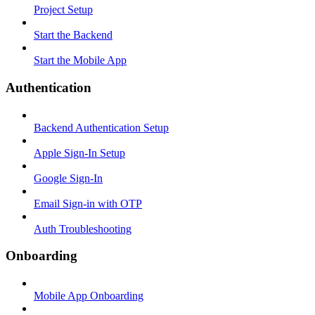
Project Setup
Start the Backend
Start the Mobile App
Authentication
Backend Authentication Setup
Apple Sign-In Setup
Google Sign-In
Email Sign-in with OTP
Auth Troubleshooting
Onboarding
Mobile App Onboarding