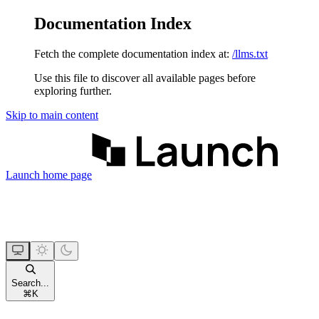
Documentation Index
Fetch the complete documentation index at:
/llms.txt
Use this file to discover all available pages before
exploring further.
Skip to main content
Launch
home page
Search...
⌘
K