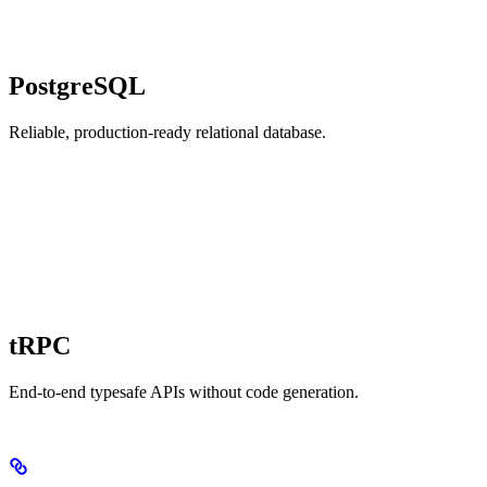
PostgreSQL
Reliable, production-ready relational database.
tRPC
End-to-end typesafe APIs without code generation.