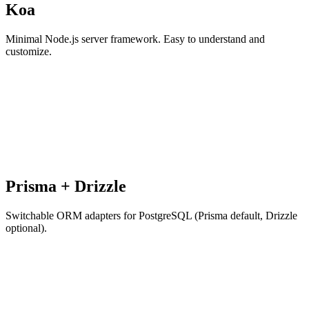
Koa
Minimal Node.js server framework. Easy to understand and
customize.
Prisma + Drizzle
Switchable ORM adapters for PostgreSQL (Prisma default, Drizzle
optional).