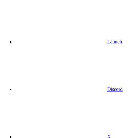
Launch
Discord
X