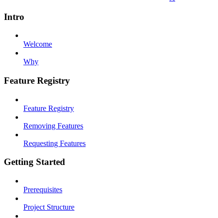
Intro
Welcome
Why
Feature Registry
Feature Registry
Removing Features
Requesting Features
Getting Started
Prerequisites
Project Structure