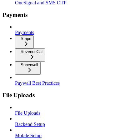
OneSignal and SMS OTP
Payments
Payments
Stripe
RevenueCat
Superwall
Paywall Best Practices
File Uploads
File Uploads
Backend Setup
Mobile Setup