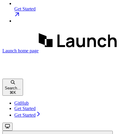
Get Started
Launch
home page
Search...
⌘
K
GitHub
Get Started
Get Started