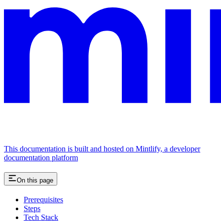
This documentation is built and hosted on Mintlify, a developer
documentation platform
On this page
Prerequisites
Steps
Tech Stack