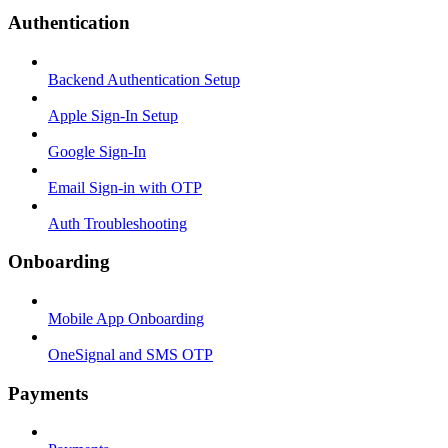
Authentication
Backend Authentication Setup
Apple Sign-In Setup
Google Sign-In
Email Sign-in with OTP
Auth Troubleshooting
Onboarding
Mobile App Onboarding
OneSignal and SMS OTP
Payments