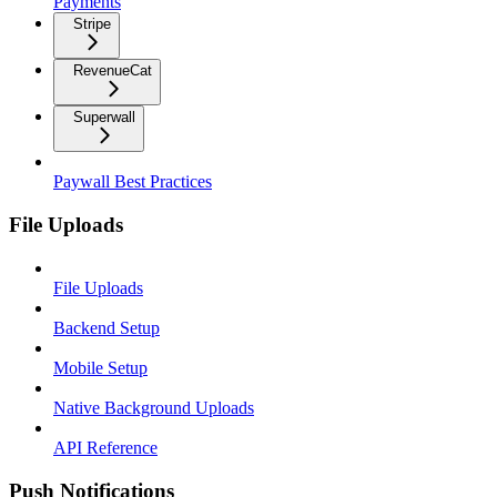
Payments
Stripe
RevenueCat
Superwall
Paywall Best Practices
File Uploads
File Uploads
Backend Setup
Mobile Setup
Native Background Uploads
API Reference
Push Notifications