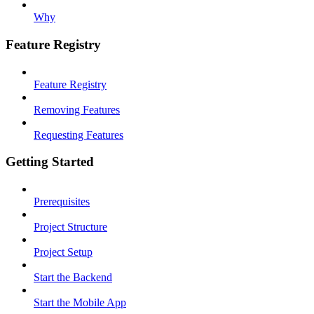
Why
Feature Registry
Feature Registry
Removing Features
Requesting Features
Getting Started
Prerequisites
Project Structure
Project Setup
Start the Backend
Start the Mobile App