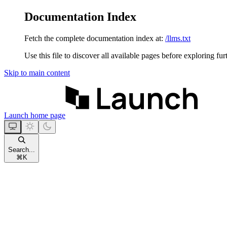
Documentation Index
Fetch the complete documentation index at:
/llms.txt
Use this file to discover all available pages before exploring fur
Skip to main content
Launch
home page
Search...
⌘
K