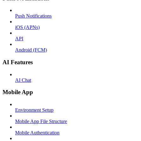
Push Notifications
iOS (APNs)
API
Android (FCM)
AI Features
AI Chat
Mobile App
Environment Setup
Mobile App File Structure
Mobile Authentication