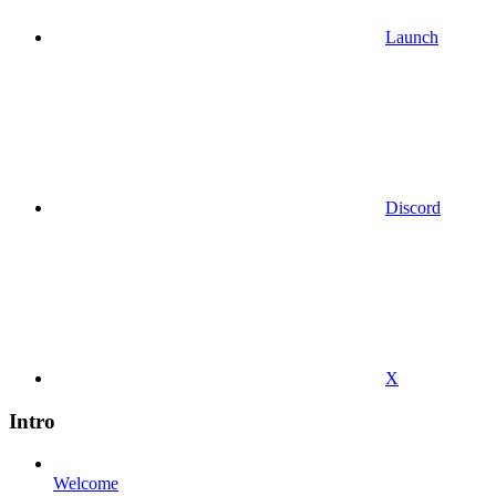
Launch
Discord
X
Intro
Welcome