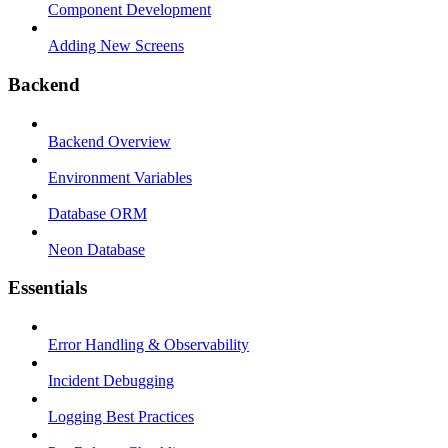
Component Development
Adding New Screens
Backend
Backend Overview
Environment Variables
Database ORM
Neon Database
Essentials
Error Handling & Observability
Incident Debugging
Logging Best Practices