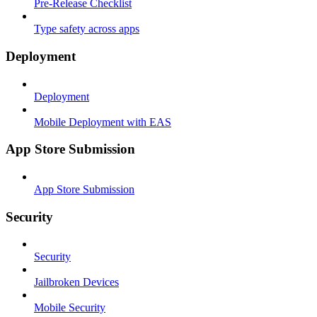
Pre-Release Checklist
Type safety across apps
Deployment
Deployment
Mobile Deployment with EAS
App Store Submission
App Store Submission
Security
Security
Jailbroken Devices
Mobile Security