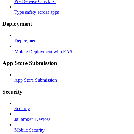
Pre-Release Checklist
Type safety across apps
Deployment
Deployment
Mobile Deployment with EAS
App Store Submission
App Store Submission
Security
Security
Jailbroken Devices
Mobile Security