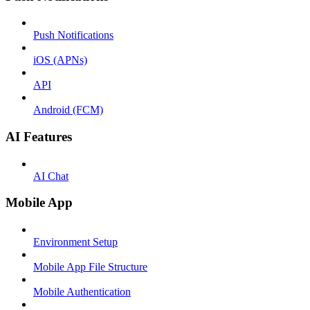
Push Notifications
iOS (APNs)
API
Android (FCM)
AI Features
AI Chat
Mobile App
Environment Setup
Mobile App File Structure
Mobile Authentication