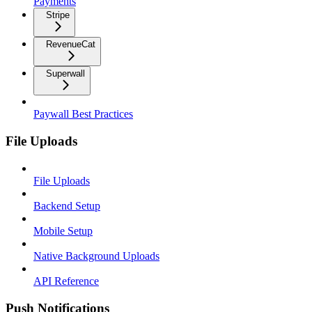
Payments
Stripe
RevenueCat
Superwall
Paywall Best Practices
File Uploads
File Uploads
Backend Setup
Mobile Setup
Native Background Uploads
API Reference
Push Notifications