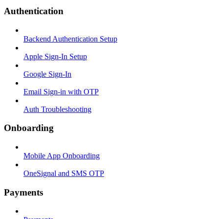
Authentication
Backend Authentication Setup
Apple Sign-In Setup
Google Sign-In
Email Sign-in with OTP
Auth Troubleshooting
Onboarding
Mobile App Onboarding
OneSignal and SMS OTP
Payments