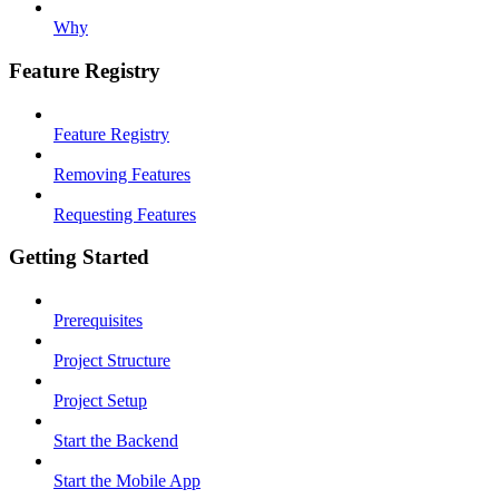
Why
Feature Registry
Feature Registry
Removing Features
Requesting Features
Getting Started
Prerequisites
Project Structure
Project Setup
Start the Backend
Start the Mobile App