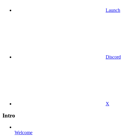
Launch
Discord
X
Intro
Welcome