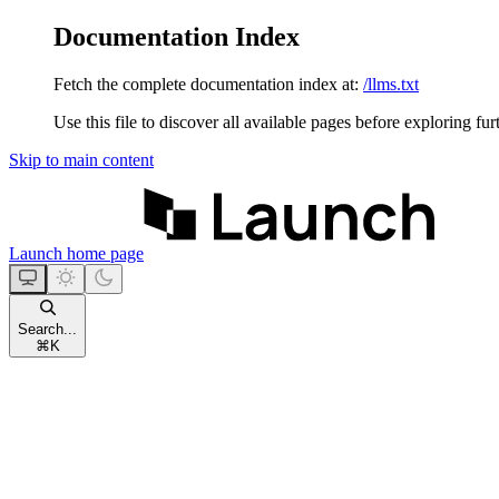
Documentation Index
Fetch the complete documentation index at:
/llms.txt
Use this file to discover all available pages before exploring fur
Skip to main content
Launch
home page
Search...
⌘
K