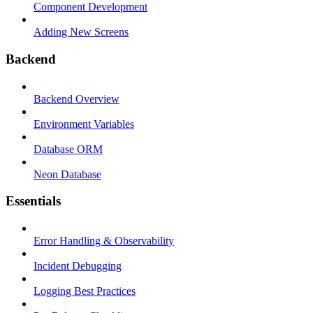
Component Development
Adding New Screens
Backend
Backend Overview
Environment Variables
Database ORM
Neon Database
Essentials
Error Handling & Observability
Incident Debugging
Logging Best Practices