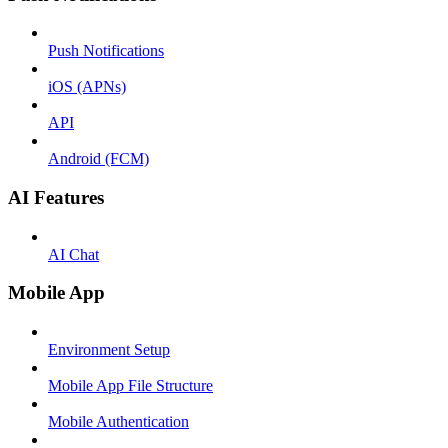
Push Notifications
iOS (APNs)
API
Android (FCM)
AI Features
AI Chat
Mobile App
Environment Setup
Mobile App File Structure
Mobile Authentication