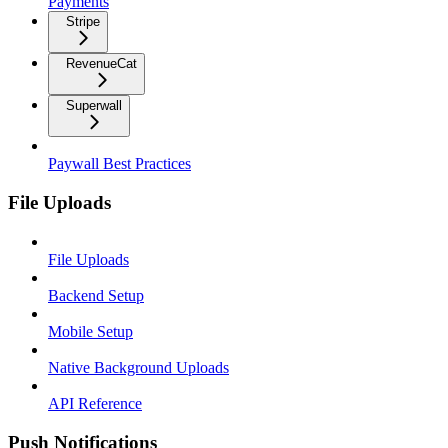
Payments
Stripe
RevenueCat
Superwall
Paywall Best Practices
File Uploads
File Uploads
Backend Setup
Mobile Setup
Native Background Uploads
API Reference
Push Notifications