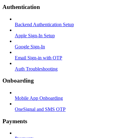
Authentication
Backend Authentication Setup
Apple Sign-In Setup
Google Sign-In
Email Sign-in with OTP
Auth Troubleshooting
Onboarding
Mobile App Onboarding
OneSignal and SMS OTP
Payments