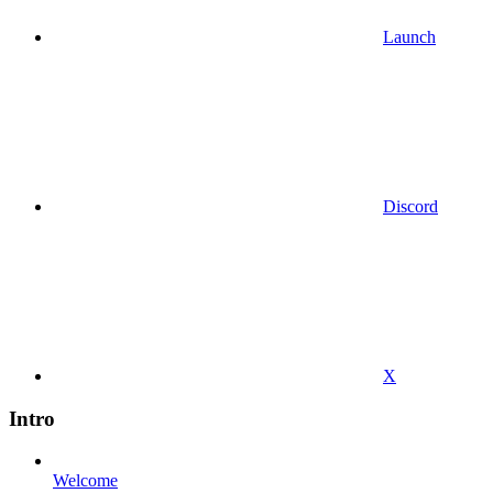
Launch
Discord
X
Intro
Welcome