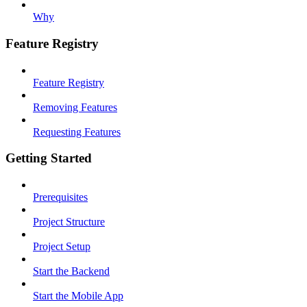
Why
Feature Registry
Feature Registry
Removing Features
Requesting Features
Getting Started
Prerequisites
Project Structure
Project Setup
Start the Backend
Start the Mobile App