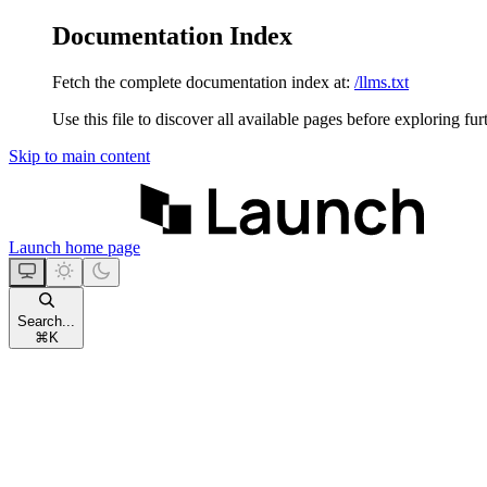
Documentation Index
Fetch the complete documentation index at:
/llms.txt
Use this file to discover all available pages before exploring fur
Skip to main content
Launch
home page
Search...
⌘
K