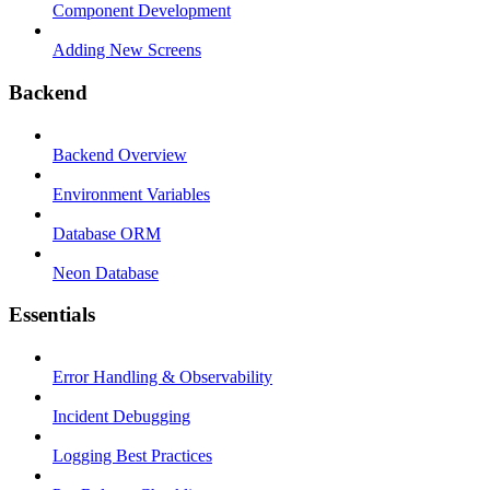
Component Development
Adding New Screens
Backend
Backend Overview
Environment Variables
Database ORM
Neon Database
Essentials
Error Handling & Observability
Incident Debugging
Logging Best Practices