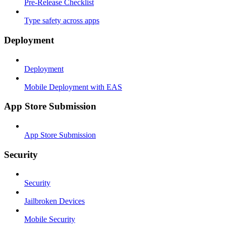
Pre-Release Checklist
Type safety across apps
Deployment
Deployment
Mobile Deployment with EAS
App Store Submission
App Store Submission
Security
Security
Jailbroken Devices
Mobile Security